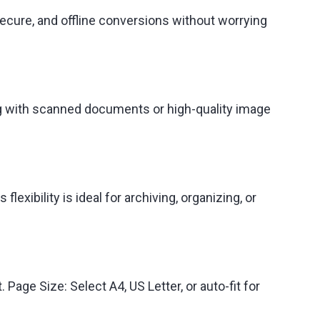
secure, and offline conversions without worrying
ng with scanned documents or high-quality image
xibility is ideal for archiving, organizing, or
 Page Size: Select A4, US Letter, or auto-fit for