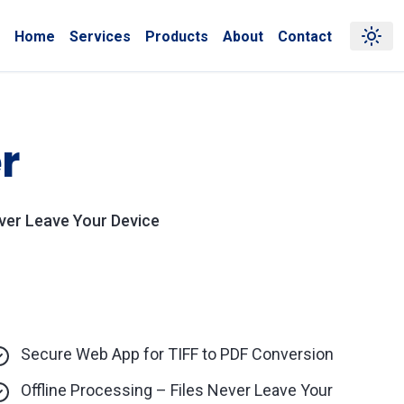
Home
Services
Products
About
Contact
r
ever Leave Your Device
Secure Web App for TIFF to PDF Conversion
Offline Processing – Files Never Leave Your