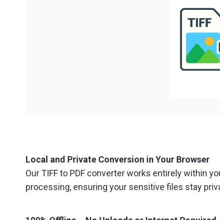
Local and Private Conversion in Your Browser
Our TIFF to PDF converter works entirely within yo
processing, ensuring your sensitive files stay priv