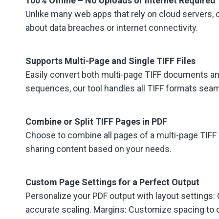
100% Offline – No Uploads or Internet Required
Unlike many web apps that rely on cloud servers, o
about data breaches or internet connectivity.
Supports Multi-Page and Single TIFF Files
Easily convert both multi-page TIFF documents an
sequences, our tool handles all TIFF formats seam
Combine or Split TIFF Pages in PDF
Choose to combine all pages of a multi-page TIFF in
sharing content based on your needs.
Custom Page Settings for a Perfect Output
Personalize your PDF output with layout settings: Or
accurate scaling. Margins: Customize spacing to o