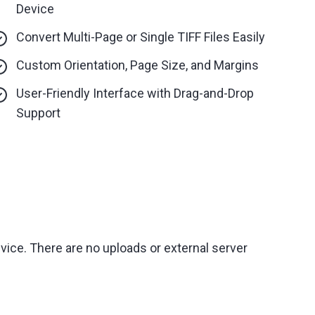
Device
Convert Multi-Page or Single TIFF Files Easily
Custom Orientation, Page Size, and Margins
User-Friendly Interface with Drag-and-Drop
Support
vice. There are no uploads or external server