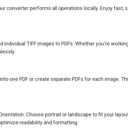
ur converter performs all operations locally. Enjoy fast, 
d individual TIFF images to PDFs. Whether you're worki
lessly.
to one PDF or create separate PDFs for each image. This fle
ientation: Choose portrait or landscape to fit your layout.
ptimize readability and formatting.