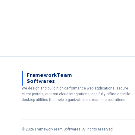
FrameworkTeam
Softwares
We design and build high-performance web applications, secure
client portals, custom cloud integrations, and fully offline-capable
desktop utilities that help organizations streamline operations.
©
2026
FrameworkTeam Softwares
. All rights reserved.