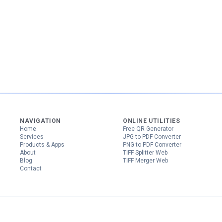
NAVIGATION
ONLINE UTILITIES
Home
Free QR Generator
Services
JPG to PDF Converter
Products & Apps
PNG to PDF Converter
About
TIFF Splitter Web
Blog
TIFF Merger Web
Contact