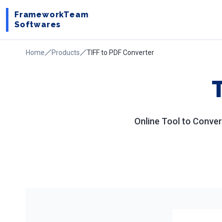
FrameworkTeam
Softwares
Home
Products
TIFF to PDF Converter
Online Tool to Conver