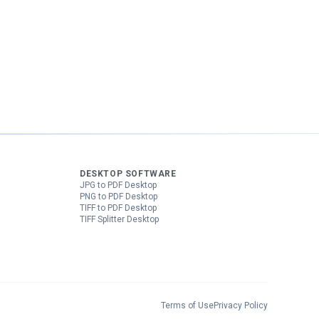
DESKTOP SOFTWARE
JPG to PDF Desktop
PNG to PDF Desktop
TIFF to PDF Desktop
TIFF Splitter Desktop
Terms of Use
Privacy Policy