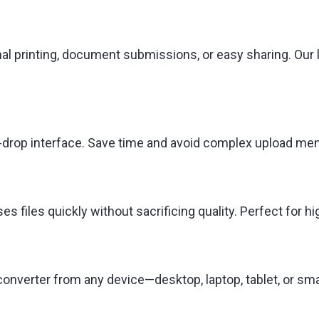
nal printing, document submissions, or easy sharing. Our 
and-drop interface. Save time and avoid complex upload m
 files quickly without sacrificing quality. Perfect for 
onverter from any device—desktop, laptop, tablet, or sma