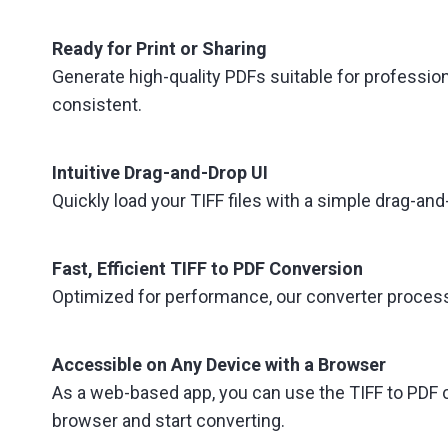
Ready for Print or Sharing
Generate high-quality PDFs suitable for professio
consistent.
Intuitive Drag-and-Drop UI
Quickly load your TIFF files with a simple drag-
Fast, Efficient TIFF to PDF Conversion
Optimized for performance, our converter processes
Accessible on Any Device with a Browser
As a web-based app, you can use the TIFF to PDF c
browser and start converting.