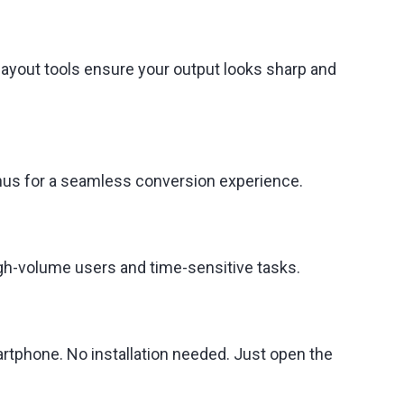
layout tools ensure your output looks sharp and
enus for a seamless conversion experience.
high-volume users and time-sensitive tasks.
rtphone. No installation needed. Just open the