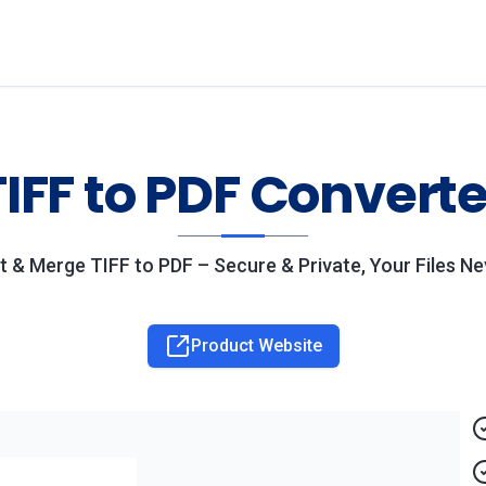
TIFF to PDF Converte
t & Merge TIFF to PDF – Secure & Private, Your Files N
Product Website