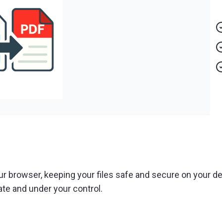
ur browser, keeping your files safe and secure on your de
ate and under your control.