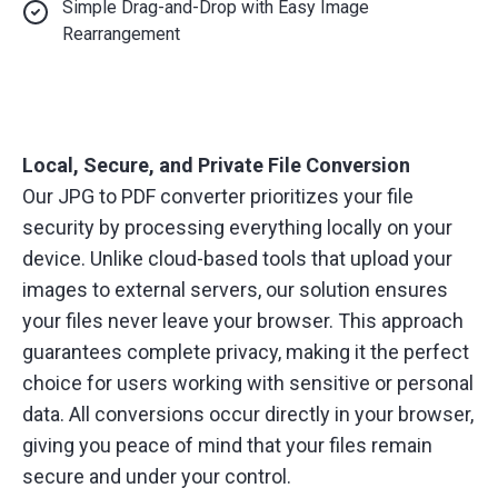
Simple Drag-and-Drop with Easy Image
Rearrangement
Local, Secure, and Private File Conversion
Our JPG to PDF converter prioritizes your file
security by processing everything locally on your
device. Unlike cloud-based tools that upload your
images to external servers, our solution ensures
your files never leave your browser. This approach
guarantees complete privacy, making it the perfect
choice for users working with sensitive or personal
data. All conversions occur directly in your browser,
giving you peace of mind that your files remain
secure and under your control.