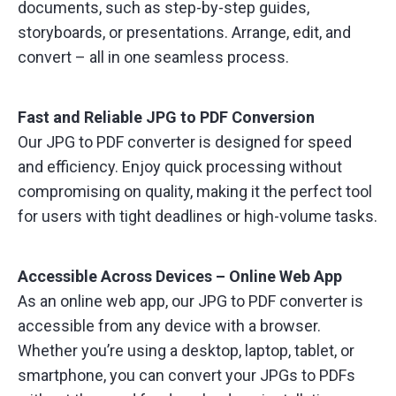
documents, such as step-by-step guides,
storyboards, or presentations. Arrange, edit, and
convert – all in one seamless process.
Fast and Reliable JPG to PDF Conversion
Our JPG to PDF converter is designed for speed
and efficiency. Enjoy quick processing without
compromising on quality, making it the perfect tool
for users with tight deadlines or high-volume tasks.
Accessible Across Devices – Online Web App
As an online web app, our JPG to PDF converter is
accessible from any device with a browser.
Whether you’re using a desktop, laptop, tablet, or
smartphone, you can convert your JPGs to PDFs