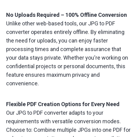
No Uploads Required – 100% Offline Conversion
Unlike other web-based tools, our JPG to PDF
converter operates entirely offline. By eliminating
the need for uploads, you can enjoy faster
processing times and complete assurance that
your data stays private. Whether you're working on
confidential projects or personal documents, this
feature ensures maximum privacy and
convenience.
Flexible PDF Creation Options for Every Need
Our JPG to PDF converter adapts to your
requirements with versatile conversion modes.
Choose to: Combine multiple JPGs into one PDF for