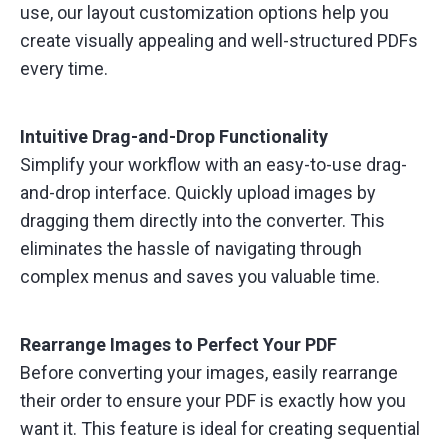
use, our layout customization options help you
create visually appealing and well-structured PDFs
every time.
Intuitive Drag-and-Drop Functionality
Simplify your workflow with an easy-to-use drag-
and-drop interface. Quickly upload images by
dragging them directly into the converter. This
eliminates the hassle of navigating through
complex menus and saves you valuable time.
Rearrange Images to Perfect Your PDF
Before converting your images, easily rearrange
their order to ensure your PDF is exactly how you
want it. This feature is ideal for creating sequential