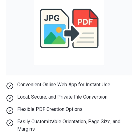
Convenient Online Web App for Instant Use
Local, Secure, and Private File Conversion
Flexible PDF Creation Options
Easily Customizable Orientation, Page Size, and
Margins