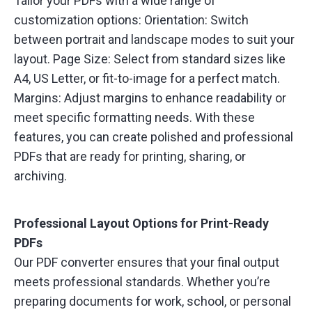
Tailor your PDFs with a wide range of
customization options: Orientation: Switch
between portrait and landscape modes to suit your
layout. Page Size: Select from standard sizes like
A4, US Letter, or fit-to-image for a perfect match.
Margins: Adjust margins to enhance readability or
meet specific formatting needs. With these
features, you can create polished and professional
PDFs that are ready for printing, sharing, or
archiving.
Professional Layout Options for Print-Ready
PDFs
Our PDF converter ensures that your final output
meets professional standards. Whether you’re
preparing documents for work, school, or personal