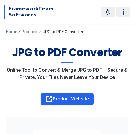
FrameworkTeam
Softwares
Home
Products
JPG to PDF Converter
JPG to PDF Converter
Online Tool to Convert & Merge JPG to PDF – Secure &
Private, Your Files Never Leave Your Device
Product Website