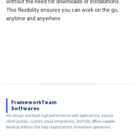
without the need for downloads or installations.
This flexibility ensures you can work on the go,
anytime and anywhere.
FrameworkTeam
Softwares
We design and build high-performance web applications, secure
client portals, custom cloud integrations, and fully offline-capable
desktop utilities that help organizations streamline operations.