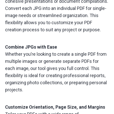
cohesive presentations or document compilations.
Convert each JPG into an individual PDF for single-
image needs or streamlined organization. This
flexibility allows you to customize your PDF
creation process to suit any project or purpose.
Combine JPGs with Ease
Whether you’re looking to create a single PDF from
multiple images or generate separate PDFs for
each image, our tool gives you full control. This
flexibility is ideal for creating professional reports,
organizing photo collections, or preparing personal
projects.
Customize Orientation, Page Size, and Margins