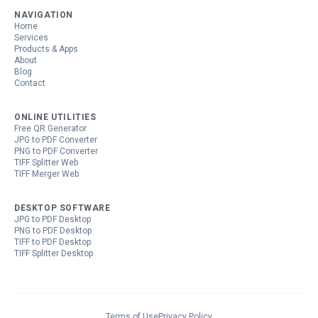
NAVIGATION
Home
Services
Products & Apps
About
Blog
Contact
ONLINE UTILITIES
Free QR Generator
JPG to PDF Converter
PNG to PDF Converter
TIFF Splitter Web
TIFF Merger Web
DESKTOP SOFTWARE
JPG to PDF Desktop
PNG to PDF Desktop
TIFF to PDF Desktop
TIFF Splitter Desktop
Terms of Use
Privacy Policy