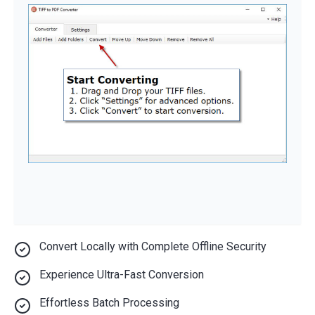
Convert Locally with Complete Offline Security
Experience Ultra-Fast Conversion
Effortless Batch Processing