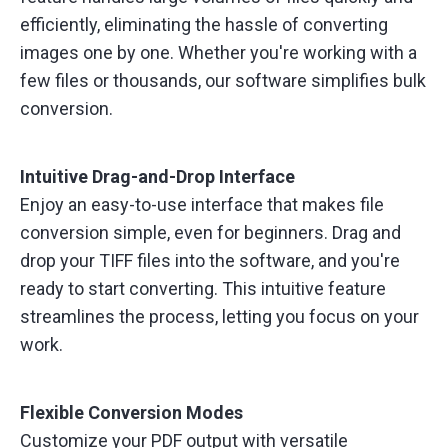
efficiently, eliminating the hassle of converting
images one by one. Whether you're working with a
few files or thousands, our software simplifies bulk
conversion.
Intuitive Drag-and-Drop Interface
Enjoy an easy-to-use interface that makes file
conversion simple, even for beginners. Drag and
drop your TIFF files into the software, and you're
ready to start converting. This intuitive feature
streamlines the process, letting you focus on your
work.
Flexible Conversion Modes
Customize your PDF output with versatile