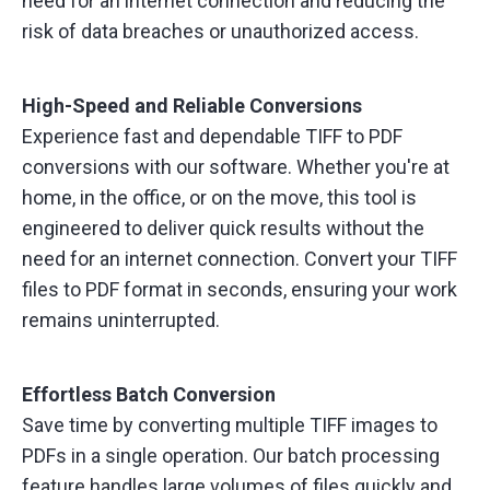
need for an internet connection and reducing the
risk of data breaches or unauthorized access.
High-Speed and Reliable Conversions
Experience fast and dependable TIFF to PDF
conversions with our software. Whether you're at
home, in the office, or on the move, this tool is
engineered to deliver quick results without the
need for an internet connection. Convert your TIFF
files to PDF format in seconds, ensuring your work
remains uninterrupted.
Effortless Batch Conversion
Save time by converting multiple TIFF images to
PDFs in a single operation. Our batch processing
feature handles large volumes of files quickly and