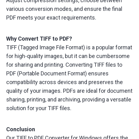
Adjust compression settings, choose between
various conversion modes, and ensure the final
PDF meets your exact requirements.
Why Convert TIFF to PDF?
TIFF (Tagged Image File Format) is a popular format
for high-quality images, but it can be cumbersome
for sharing and printing. Converting TIFF files to
PDF (Portable Document Format) ensures
compatibility across devices and preserves the
quality of your images. PDFs are ideal for document
sharing, printing, and archiving, providing a versatile
solution for your TIFF files.
Conclusion
Our TIFF to PDF Converter for Windows offers the