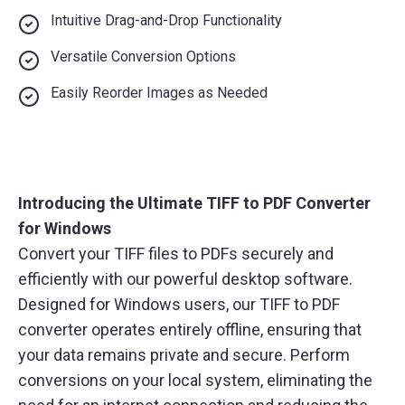
Intuitive Drag-and-Drop Functionality
Versatile Conversion Options
Easily Reorder Images as Needed
Introducing the Ultimate TIFF to PDF Converter
for Windows
Convert your TIFF files to PDFs securely and
efficiently with our powerful desktop software.
Designed for Windows users, our TIFF to PDF
converter operates entirely offline, ensuring that
your data remains private and secure. Perform
conversions on your local system, eliminating the