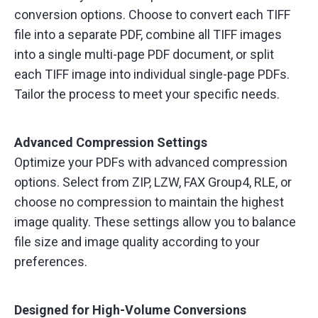
conversion options. Choose to convert each TIFF
file into a separate PDF, combine all TIFF images
into a single multi-page PDF document, or split
each TIFF image into individual single-page PDFs.
Tailor the process to meet your specific needs.
Advanced Compression Settings
Optimize your PDFs with advanced compression
options. Select from ZIP, LZW, FAX Group4, RLE, or
choose no compression to maintain the highest
image quality. These settings allow you to balance
file size and image quality according to your
preferences.
Designed for High-Volume Conversions