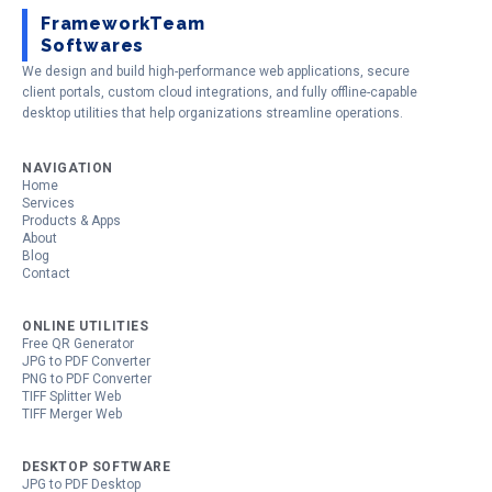
FrameworkTeam
Softwares
We design and build high-performance web applications, secure
client portals, custom cloud integrations, and fully offline-capable
desktop utilities that help organizations streamline operations.
NAVIGATION
Home
Services
Products & Apps
About
Blog
Contact
ONLINE UTILITIES
Free QR Generator
JPG to PDF Converter
PNG to PDF Converter
TIFF Splitter Web
TIFF Merger Web
DESKTOP SOFTWARE
JPG to PDF Desktop