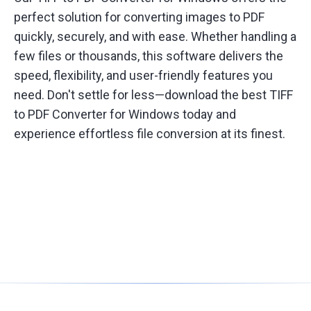
perfect solution for converting images to PDF
quickly, securely, and with ease. Whether handling a
few files or thousands, this software delivers the
speed, flexibility, and user-friendly features you
need. Don't settle for less—download the best TIFF
to PDF Converter for Windows today and
experience effortless file conversion at its finest.