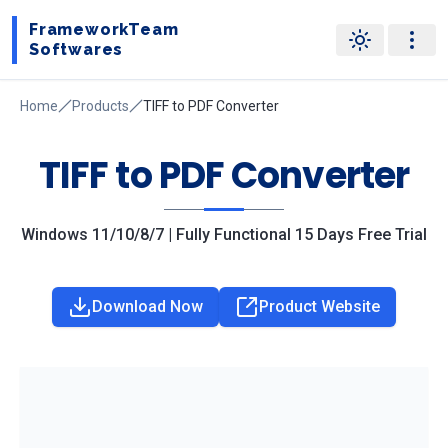
FrameworkTeam
Softwares
Home
Products
TIFF to PDF Converter
TIFF to PDF Converter
Windows 11/10/8/7 | Fully Functional 15 Days Free Trial
Download Now
Product Website