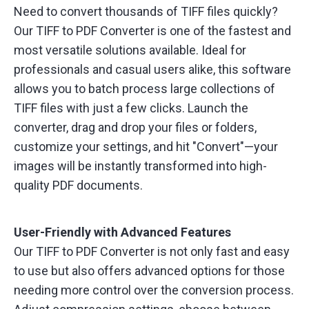
Need to convert thousands of TIFF files quickly?
Our TIFF to PDF Converter is one of the fastest and
most versatile solutions available. Ideal for
professionals and casual users alike, this software
allows you to batch process large collections of
TIFF files with just a few clicks. Launch the
converter, drag and drop your files or folders,
customize your settings, and hit "Convert"—your
images will be instantly transformed into high-
quality PDF documents.
User-Friendly with Advanced Features
Our TIFF to PDF Converter is not only fast and easy
to use but also offers advanced options for those
needing more control over the conversion process.