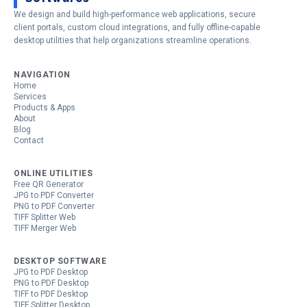
We design and build high-performance web applications, secure
client portals, custom cloud integrations, and fully offline-capable
desktop utilities that help organizations streamline operations.
NAVIGATION
Home
Services
Products & Apps
About
Blog
Contact
ONLINE UTILITIES
Free QR Generator
JPG to PDF Converter
PNG to PDF Converter
TIFF Splitter Web
TIFF Merger Web
DESKTOP SOFTWARE
JPG to PDF Desktop
PNG to PDF Desktop
TIFF to PDF Desktop
TIFF Splitter Desktop