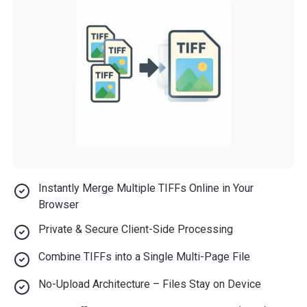
Instantly Merge Multiple TIFFs Online in Your
Browser
Private & Secure Client-Side Processing
Combine TIFFs into a Single Multi-Page File
No-Upload Architecture – Files Stay on Device