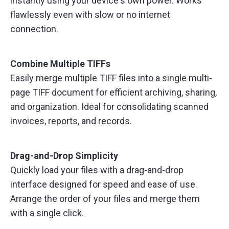
instantly using your device's own power. Works
flawlessly even with slow or no internet
connection.
Combine Multiple TIFFs
Easily merge multiple TIFF files into a single multi-
page TIFF document for efficient archiving, sharing,
and organization. Ideal for consolidating scanned
invoices, reports, and records.
Drag-and-Drop Simplicity
Quickly load your files with a drag-and-drop
interface designed for speed and ease of use.
Arrange the order of your files and merge them
with a single click.