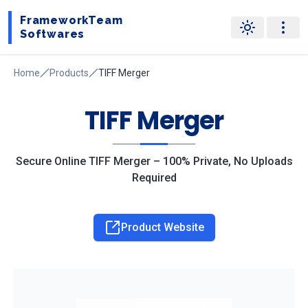
FrameworkTeam
Softwares
Home
Products
TIFF Merger
TIFF Merger
Secure Online TIFF Merger – 100% Private, No Uploads
Required
Product Website