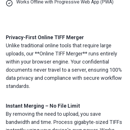
Works Offline with Progressive Web App (PWA)
Privacy-First Online TIFF Merger
Unlike traditional online tools that require large
uploads, our **Online TIFF Merger** runs entirely
within your browser engine. Your confidential
documents never travel to a server, ensuring 100%
data privacy and compliance with secure workflow
standards.
Instant Merging – No File Limit
By removing the need to upload, you save
bandwidth and time. Process gigabyte-sized TIFFs