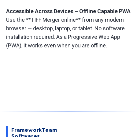
Accessible Across Devices – Offline Capable PWA
Use the **TIFF Merger online** from any modern
browser — desktop, laptop, or tablet. No software
installation required. As a Progressive Web App
(PWA), it works even when you are offline.
FrameworkTeam
Softwares