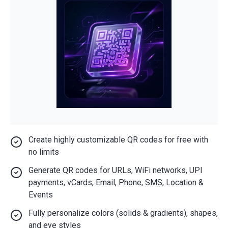
Create highly customizable QR codes for free with
no limits
Generate QR codes for URLs, WiFi networks, UPI
payments, vCards, Email, Phone, SMS, Location &
Events
Fully personalize colors (solids & gradients), shapes,
and eye styles