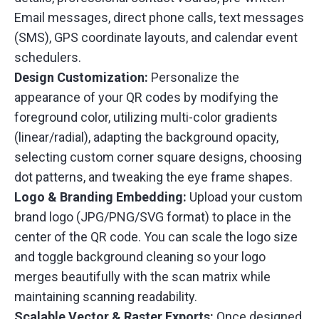
Email messages, direct phone calls, text messages
(SMS), GPS coordinate layouts, and calendar event
schedulers.
Design Customization:
Personalize the
appearance of your QR codes by modifying the
foreground color, utilizing multi-color gradients
(linear/radial), adapting the background opacity,
selecting custom corner square designs, choosing
dot patterns, and tweaking the eye frame shapes.
Logo & Branding Embedding:
Upload your custom
brand logo (JPG/PNG/SVG format) to place in the
center of the QR code. You can scale the logo size
and toggle background cleaning so your logo
merges beautifully with the scan matrix while
maintaining scanning readability.
Scalable Vector & Raster Exports:
Once designed,