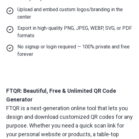
Upload and embed custom logos/branding in the
center
Export in high-quality PNG, JPEG, WEBP, SVG, or PDF
formats
No signup or login required — 100% private and free
forever
FTQR: Beautiful, Free & Unlimited QR Code
Generator
FTQR is a next-generation online tool that lets you
design and download customized QR codes for any
purpose. Whether you need a quick scan link for
your personal website or products, a table-top