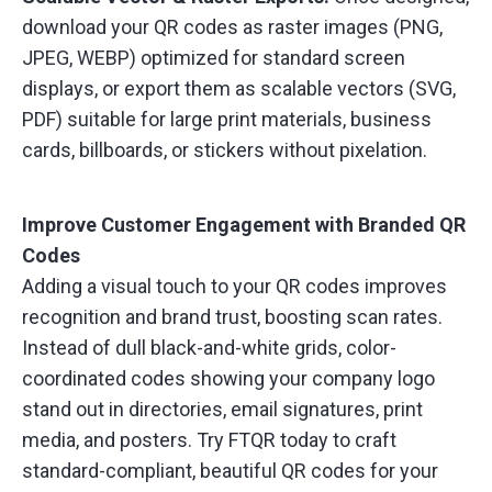
download your QR codes as raster images (PNG,
JPEG, WEBP) optimized for standard screen
displays, or export them as scalable vectors (SVG,
PDF) suitable for large print materials, business
cards, billboards, or stickers without pixelation.
Improve Customer Engagement with Branded QR
Codes
Adding a visual touch to your QR codes improves
recognition and brand trust, boosting scan rates.
Instead of dull black-and-white grids, color-
coordinated codes showing your company logo
stand out in directories, email signatures, print
media, and posters. Try FTQR today to craft
standard-compliant, beautiful QR codes for your