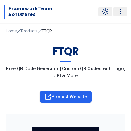
FrameworkTeam
Softwares
Home
Products
FTQR
FTQR
Free QR Code Generator | Custom QR Codes with Logo,
UPI & More
Product Website