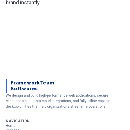
brand instantly.
FrameworkTeam
Softwares
We design and build high-performance web applications, secure
client portals, custom cloud integrations, and fully offline-capable
desktop utilities that help organizations streamline operations.
NAVIGATION
Home