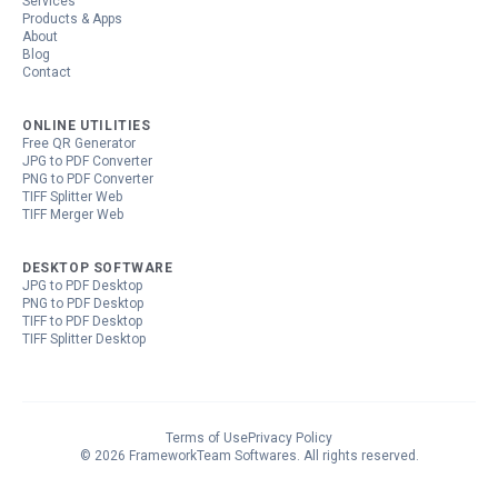
Services
Products & Apps
About
Blog
Contact
ONLINE UTILITIES
Free QR Generator
JPG to PDF Converter
PNG to PDF Converter
TIFF Splitter Web
TIFF Merger Web
DESKTOP SOFTWARE
JPG to PDF Desktop
PNG to PDF Desktop
TIFF to PDF Desktop
TIFF Splitter Desktop
Terms of Use
Privacy Policy
©
2026
FrameworkTeam Softwares
. All rights reserved.