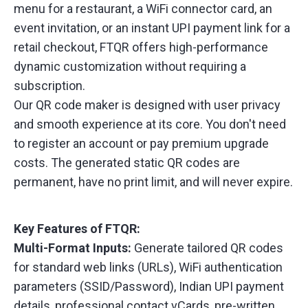
menu for a restaurant, a WiFi connector card, an
event invitation, or an instant UPI payment link for a
retail checkout, FTQR offers high-performance
dynamic customization without requiring a
subscription.
Our QR code maker is designed with user privacy
and smooth experience at its core. You don't need
to register an account or pay premium upgrade
costs. The generated static QR codes are
permanent, have no print limit, and will never expire.
Key Features of FTQR:
Multi-Format Inputs:
Generate tailored QR codes
for standard web links (URLs), WiFi authentication
parameters (SSID/Password), Indian UPI payment
details, professional contact vCards, pre-written