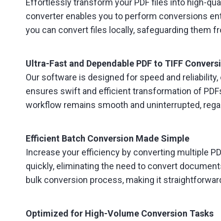
Effortlessly transform your PDF files into high-q
converter enables you to perform conversions entir
you can convert files locally, safeguarding them 
Ultra-Fast and Dependable PDF to TIFF Convers
Our software is designed for speed and reliability, 
ensures swift and efficient transformation of PDFs
workflow remains smooth and uninterrupted, regar
Efficient Batch Conversion Made Simple
Increase your efficiency by converting multiple PDF
quickly, eliminating the need to convert document
bulk conversion process, making it straightforwar
Optimized for High-Volume Conversion Tasks