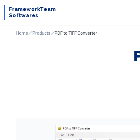
FrameworkTeam
Softwares
Home
Products
PDF to TIFF Converter