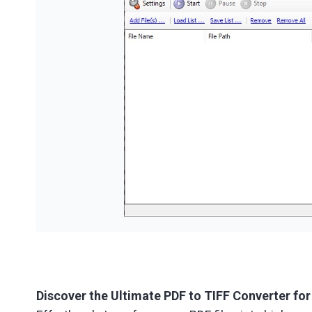
Discover the Ultimate PDF to TIFF Converter fo