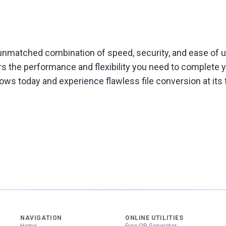
nmatched combination of speed, security, and ease of us
rs the performance and flexibility you need to complete
ws today and experience flawless file conversion at its f
NAVIGATION
ONLINE UTILITIES