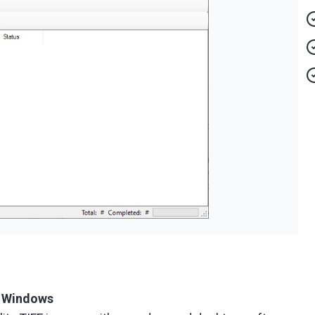
r Windows