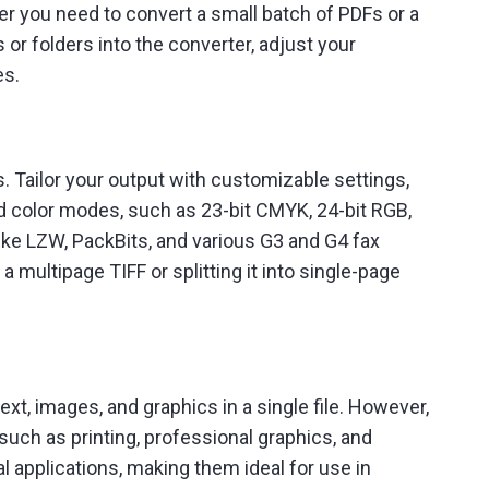
r you need to convert a small batch of PDFs or a
 or folders into the converter, adjust your
es.
. Tailor your output with customizable settings,
d color modes, such as 23-bit CMYK, 24-bit RGB,
ike LZW, PackBits, and various G3 and G4 fax
multipage TIFF or splitting it into single-page
t, images, and graphics in a single file. However,
uch as printing, professional graphics, and
l applications, making them ideal for use in