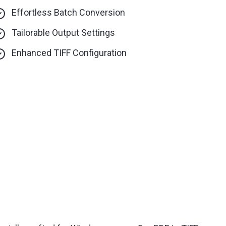
Effortless Batch Conversion
Tailorable Output Settings
Enhanced TIFF Configuration