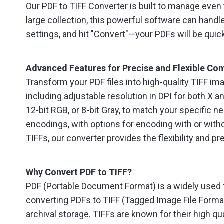
Our PDF to TIFF Converter is built to manage eve
large collection, this powerful software can handle
settings, and hit "Convert"—your PDFs will be quic
Advanced Features for Precise and Flexible Con
Transform your PDF files into high-quality TIFF im
including adjustable resolution in DPI for both 
12-bit RGB, or 8-bit Gray, to match your specific
encodings, with options for encoding with or witho
TIFFs, our converter provides the flexibility and pr
Why Convert PDF to TIFF?
PDF (Portable Document Format) is a widely used f
converting PDFs to TIFF (Tagged Image File Format
archival storage. TIFFs are known for their high q