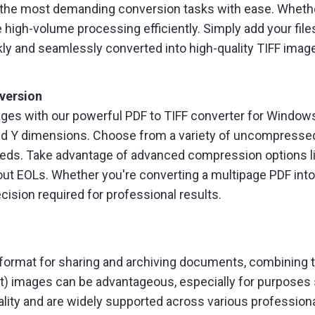
n the most demanding conversion tasks with ease. Whethe
 high-volume processing efficiently. Simply add your files
kly and seamlessly converted into high-quality TIFF imag
version
ages with our powerful PDF to TIFF converter for Windows
X and Y dimensions. Choose from a variety of uncompresse
 needs. Take advantage of advanced compression options l
ut EOLs. Whether you're converting a multipage PDF into a 
ecision required for professional results.
ormat for sharing and archiving documents, combining tex
) images can be advantageous, especially for purposes s
uality and are widely supported across various professiona