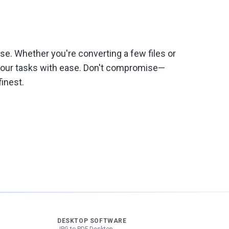
e. Whether you're converting a few files or
 your tasks with ease. Don't compromise—
inest.
DESKTOP SOFTWARE