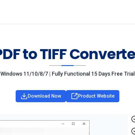
PDF to TIFF Converte
Windows 11/10/8/7 | Fully Functional 15 Days Free Trial
Download Now
Product Website