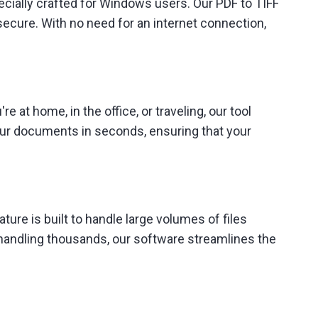
ecially crafted for Windows users. Our PDF to TIFF
secure. With no need for an internet connection,
 at home, in the office, or traveling, our tool
your documents in seconds, ensuring that your
ure is built to handle large volumes of files
 handling thousands, our software streamlines the