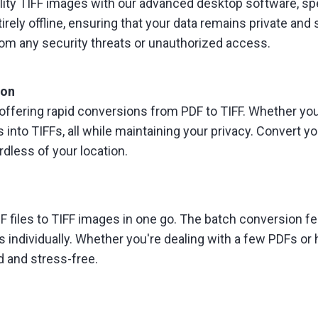
uality TIFF images with our advanced desktop software, sp
ely offline, ensuring that your data remains private and 
from any security threats or unauthorized access.
ion
offering rapid conversions from PDF to TIFF. Whether you're
 into TIFFs, all while maintaining your privacy. Convert 
dless of your location.
 files to TIFF images in one go. The batch conversion feat
s individually. Whether you're dealing with a few PDFs or
d and stress-free.