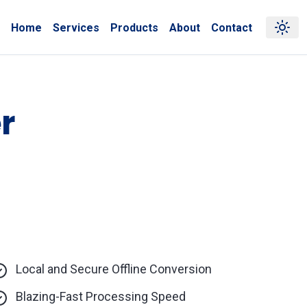
Home
Services
Products
About
Contact
r
Local and Secure Offline Conversion
Blazing-Fast Processing Speed