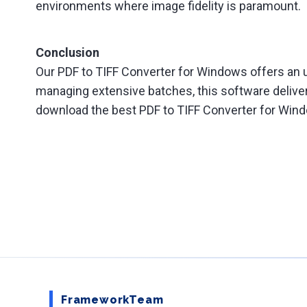
environments where image fidelity is paramount.
Conclusion
Our PDF to TIFF Converter for Windows offers an u
managing extensive batches, this software delive
download the best PDF to TIFF Converter for Windo
FrameworkTeam