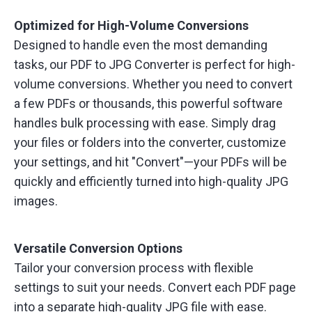
Optimized for High-Volume Conversions
Designed to handle even the most demanding
tasks, our PDF to JPG Converter is perfect for high-
volume conversions. Whether you need to convert
a few PDFs or thousands, this powerful software
handles bulk processing with ease. Simply drag
your files or folders into the converter, customize
your settings, and hit "Convert"—your PDFs will be
quickly and efficiently turned into high-quality JPG
images.
Versatile Conversion Options
Tailor your conversion process with flexible
settings to suit your needs. Convert each PDF page
into a separate high-quality JPG file with ease.