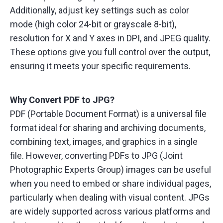
Additionally, adjust key settings such as color
mode (high color 24-bit or grayscale 8-bit),
resolution for X and Y axes in DPI, and JPEG quality.
These options give you full control over the output,
ensuring it meets your specific requirements.
Why Convert PDF to JPG?
PDF (Portable Document Format) is a universal file
format ideal for sharing and archiving documents,
combining text, images, and graphics in a single
file. However, converting PDFs to JPG (Joint
Photographic Experts Group) images can be useful
when you need to embed or share individual pages,
particularly when dealing with visual content. JPGs
are widely supported across various platforms and