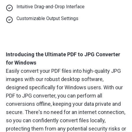
Intuitive Drag-and-Drop Interface
Customizable Output Settings
Introducing the Ultimate PDF to JPG Converter
for Windows
Easily convert your PDF files into high-quality JPG
images with our robust desktop software,
designed specifically for Windows users. With our
PDF to JPG converter, you can perform all
conversions offline, keeping your data private and
secure. There's no need for an internet connection,
so you can confidently convert files locally,
protecting them from any potential security risks or