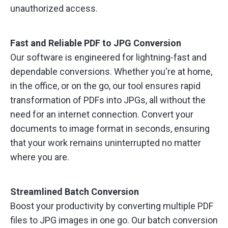
unauthorized access.
Fast and Reliable PDF to JPG Conversion
Our software is engineered for lightning-fast and
dependable conversions. Whether you're at home,
in the office, or on the go, our tool ensures rapid
transformation of PDFs into JPGs, all without the
need for an internet connection. Convert your
documents to image format in seconds, ensuring
that your work remains uninterrupted no matter
where you are.
Streamlined Batch Conversion
Boost your productivity by converting multiple PDF
files to JPG images in one go. Our batch conversion