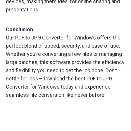
devices, making them ideal for online sharing and
presentations.
Conclusion
Our PDF to JPG Converter for Windows offers the
perfect blend of speed, security, and ease of use.
Whether you’re converting a few files or managing
large batches, this software provides the efficiency
and flexibility you need to get the job done. Don’t
settle for less—download the best PDF to JPG
Converter for Windows today and experience
seamless file conversion like never before.