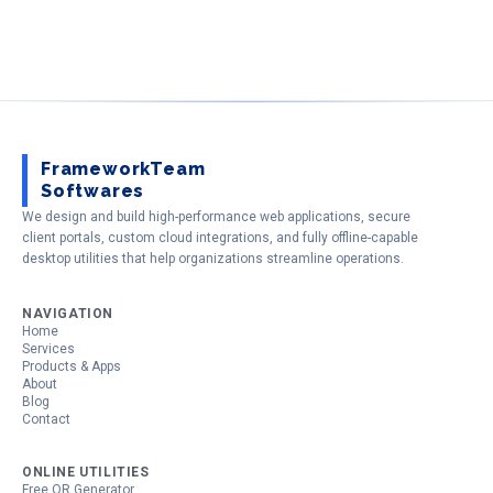
FrameworkTeam
Softwares
We design and build high-performance web applications, secure
client portals, custom cloud integrations, and fully offline-capable
desktop utilities that help organizations streamline operations.
NAVIGATION
Home
Services
Products & Apps
About
Blog
Contact
ONLINE UTILITIES
Free QR Generator