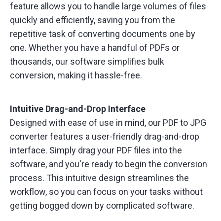
feature allows you to handle large volumes of files
quickly and efficiently, saving you from the
repetitive task of converting documents one by
one. Whether you have a handful of PDFs or
thousands, our software simplifies bulk
conversion, making it hassle-free.
Intuitive Drag-and-Drop Interface
Designed with ease of use in mind, our PDF to JPG
converter features a user-friendly drag-and-drop
interface. Simply drag your PDF files into the
software, and you're ready to begin the conversion
process. This intuitive design streamlines the
workflow, so you can focus on your tasks without
getting bogged down by complicated software.