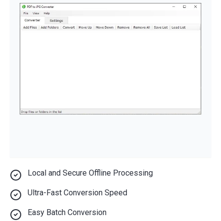
Local and Secure Offline Processing
Ultra-Fast Conversion Speed
Easy Batch Conversion