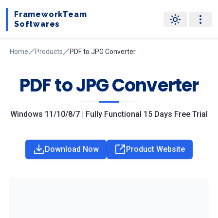
FrameworkTeam
Softwares
Home
Products
PDF to JPG Converter
PDF to JPG Converter
Windows 11/10/8/7 | Fully Functional 15 Days Free Trial
Download Now
Product Website