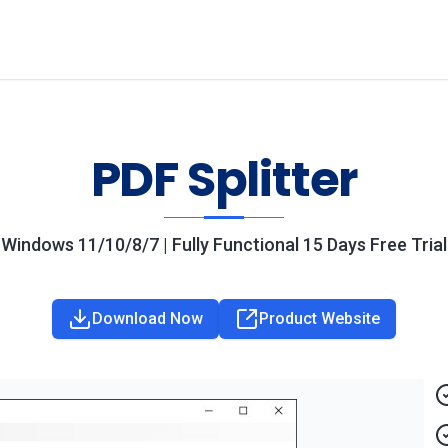
PDF Splitter
Windows 11/10/8/7 | Fully Functional 15 Days Free Trial
Download Now
Product Website