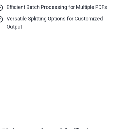
Efficient Batch Processing for Multiple PDFs
Versatile Splitting Options for Customized
Output