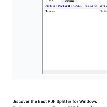
Discover the Best PDF Splitter for Windows