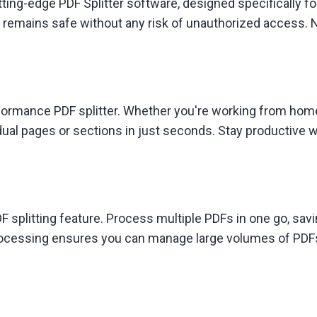
tting-edge PDF Splitter software, designed specifically fo
 remains safe without any risk of unauthorized access. 
rformance PDF splitter. Whether you're working from home,
al pages or sections in just seconds. Stay productive wit
 splitting feature. Process multiple PDFs in one go, savi
 processing ensures you can manage large volumes of PDF