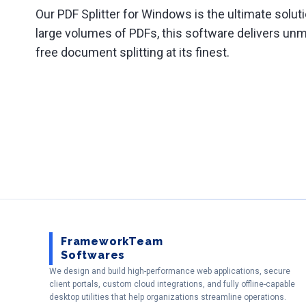
Our PDF Splitter for Windows is the ultimate solut
large volumes of PDFs, this software delivers unm
free document splitting at its finest.
FrameworkTeam
Softwares
We design and build high-performance web applications, secure
client portals, custom cloud integrations, and fully offline-capable
desktop utilities that help organizations streamline operations.