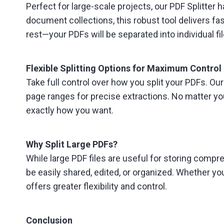
Perfect for large-scale projects, our PDF Splitter
document collections, this robust tool delivers fast
rest—your PDFs will be separated into individual fil
Flexible Splitting Options for Maximum Control
Take full control over how you split your PDFs. Our
page ranges for precise extractions. No matter you
exactly how you want.
Why Split Large PDFs?
While large PDF files are useful for storing compr
be easily shared, edited, or organized. Whether you
offers greater flexibility and control.
Conclusion