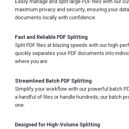
Easily manage and split large PDF files with our cu
maximum privacy and security, ensuring your data
documents locally with confidence.
Fast and Reliable PDF Splitting
Split PDF files at blazing speeds with our high-pe
quickly separates your PDF documents into individu
where you are.
Streamlined Batch PDF Splitting
Simplify your workflow with our powerful batch PDF
a handful of files or handle hundreds, our batch
one.
Designed for High-Volume Splitting