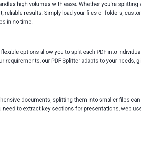
 handles high volumes with ease. Whether you're splittin
, reliable results. Simply load your files or folders, cust
es in no time.
 flexible options allow you to split each PDF into individu
r requirements, our PDF Splitter adapts to your needs, giv
ehensive documents, splitting them into smaller files can
 need to extract key sections for presentations, web use, 