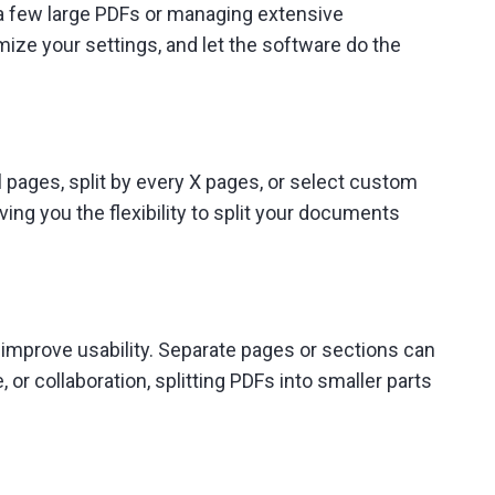
g a few large PDFs or managing extensive
omize your settings, and let the software do the
al pages, split by every X pages, or select custom
ing you the flexibility to split your documents
 improve usability. Separate pages or sections can
or collaboration, splitting PDFs into smaller parts