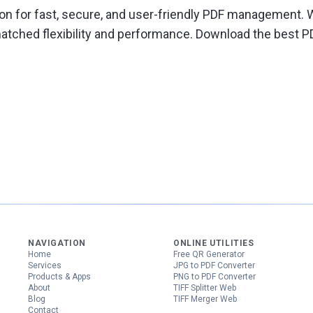
ion for fast, secure, and user-friendly PDF management. W
atched flexibility and performance. Download the best P
NAVIGATION
ONLINE UTILITIES
Home
Free QR Generator
Services
JPG to PDF Converter
Products & Apps
PNG to PDF Converter
About
TIFF Splitter Web
Blog
TIFF Merger Web
Contact