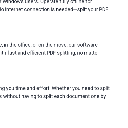
r Windows users. Operate fully offline for
No internet connection is needed—split your PDF
 in the office, or on the move, our software
h fast and efficient PDF splitting, no matter
ng you time and effort. Whether you need to split
s without having to split each document one by