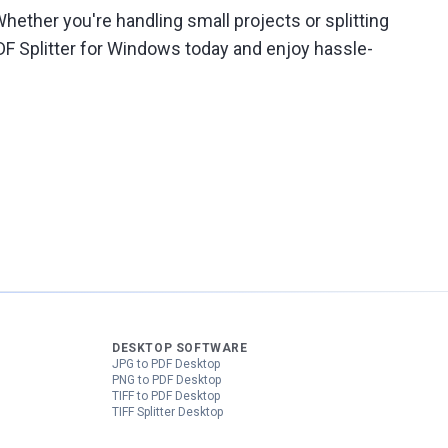
hether you're handling small projects or splitting
DF Splitter for Windows today and enjoy hassle-
DESKTOP SOFTWARE
JPG to PDF Desktop
PNG to PDF Desktop
TIFF to PDF Desktop
TIFF Splitter Desktop