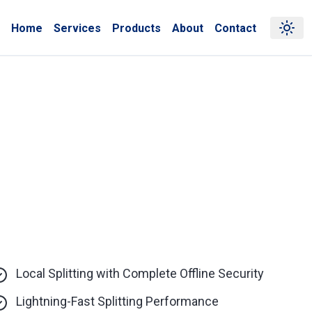
Home
Services
Products
About
Contact
Local Splitting with Complete Offline Security
Lightning-Fast Splitting Performance