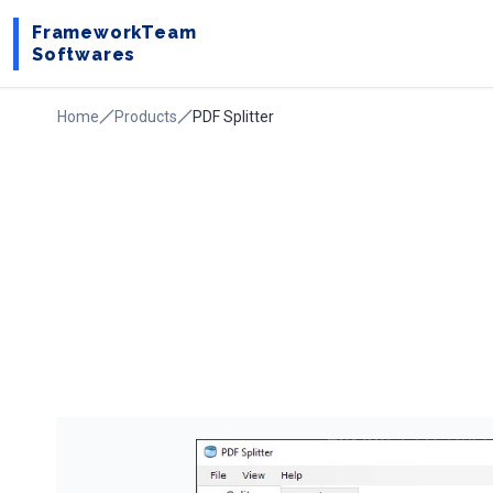
FrameworkTeam
Softwares
Home
Products
PDF Splitter