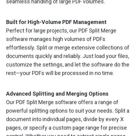
seamless handling of large PDF volumes.
Built for High-Volume PDF Management
Perfect for large projects, our PDF Split Merge
software manages high volumes of PDFs
effortlessly. Split or merge extensive collections of
documents quickly and reliably. Just load your files,
customize the settings, and let the software do the
rest—your PDFs will be processed in no time.
Advanced Splitting and Merging Options
Our PDF Split Merge software offers a range of
powerful splitting options to suit your needs. Split a
document into individual pages, divide by every X
pages, or specify a custom page range for precise