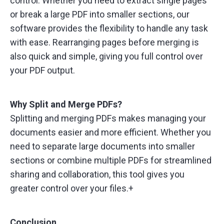
control. Whether you need to extract single pages
or break a large PDF into smaller sections, our
software provides the flexibility to handle any task
with ease. Rearranging pages before merging is
also quick and simple, giving you full control over
your PDF output.
Why Split and Merge PDFs?
Splitting and merging PDFs makes managing your
documents easier and more efficient. Whether you
need to separate large documents into smaller
sections or combine multiple PDFs for streamlined
sharing and collaboration, this tool gives you
greater control over your files.+
Conclusion