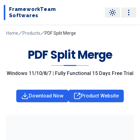
FrameworkTeam
Softwares
Home
Products
PDF Split Merge
PDF Split Merge
Windows 11/10/8/7 | Fully Functional 15 Days Free Trial
Download Now
Product Website