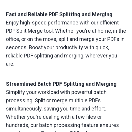
Fast and Reliable PDF Splitting and Merging
Enjoy high-speed performance with our efficient
PDF Split Merge tool. Whether you're at home, in the
office, or on the move, split and merge your PDFs in
seconds. Boost your productivity with quick,
reliable PDF splitting and merging, wherever you
are.
Streamlined Batch PDF Splitting and Merging
Simplify your workload with powerful batch
processing. Split or merge multiple PDFs
simultaneously, saving you time and effort.
Whether you're dealing with a few files or
hundreds, our batch processing feature ensures