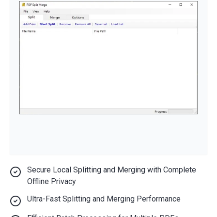
Secure Local Splitting and Merging with Complete
Offline Privacy
Ultra-Fast Splitting and Merging Performance