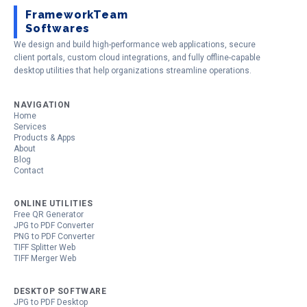
FrameworkTeam
Softwares
We design and build high-performance web applications, secure
client portals, custom cloud integrations, and fully offline-capable
desktop utilities that help organizations streamline operations.
NAVIGATION
Home
Services
Products & Apps
About
Blog
Contact
ONLINE UTILITIES
Free QR Generator
JPG to PDF Converter
PNG to PDF Converter
TIFF Splitter Web
TIFF Merger Web
DESKTOP SOFTWARE
JPG to PDF Desktop