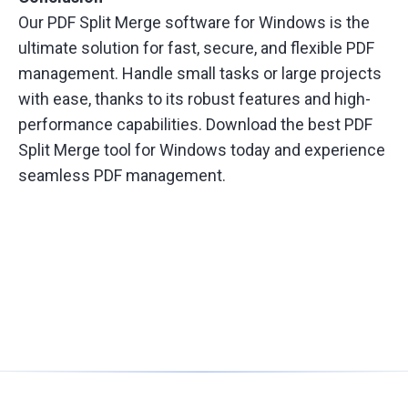
Our PDF Split Merge software for Windows is the
ultimate solution for fast, secure, and flexible PDF
management. Handle small tasks or large projects
with ease, thanks to its robust features and high-
performance capabilities. Download the best PDF
Split Merge tool for Windows today and experience
seamless PDF management.