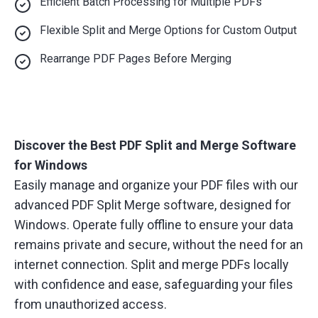
Efficient Batch Processing for Multiple PDFs
Flexible Split and Merge Options for Custom Output
Rearrange PDF Pages Before Merging
Discover the Best PDF Split and Merge Software
for Windows
Easily manage and organize your PDF files with our
advanced PDF Split Merge software, designed for
Windows. Operate fully offline to ensure your data
remains private and secure, without the need for an
internet connection. Split and merge PDFs locally
with confidence and ease, safeguarding your files
from unauthorized access.