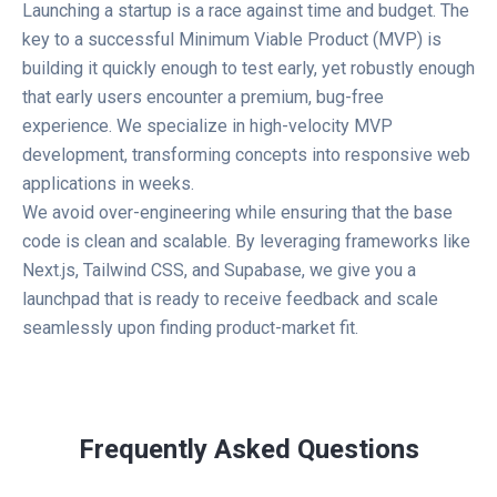
Launching a startup is a race against time and budget. The
key to a successful Minimum Viable Product (MVP) is
building it quickly enough to test early, yet robustly enough
that early users encounter a premium, bug-free
experience. We specialize in high-velocity MVP
development, transforming concepts into responsive web
applications in weeks.
We avoid over-engineering while ensuring that the base
code is clean and scalable. By leveraging frameworks like
Next.js, Tailwind CSS, and Supabase, we give you a
launchpad that is ready to receive feedback and scale
seamlessly upon finding product-market fit.
Frequently Asked Questions