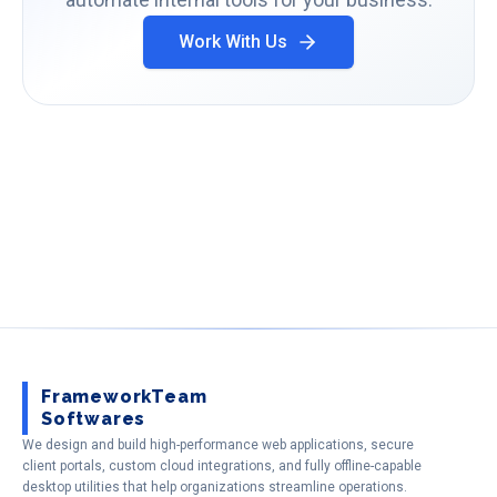
Work With Us
FrameworkTeam
Softwares
We design and build high-performance web applications, secure
client portals, custom cloud integrations, and fully offline-capable
desktop utilities that help organizations streamline operations.