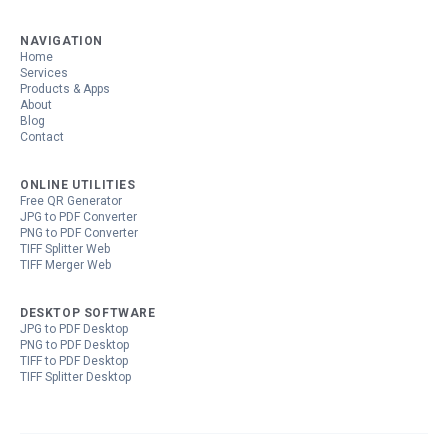
NAVIGATION
Home
Services
Products & Apps
About
Blog
Contact
ONLINE UTILITIES
Free QR Generator
JPG to PDF Converter
PNG to PDF Converter
TIFF Splitter Web
TIFF Merger Web
DESKTOP SOFTWARE
JPG to PDF Desktop
PNG to PDF Desktop
TIFF to PDF Desktop
TIFF Splitter Desktop