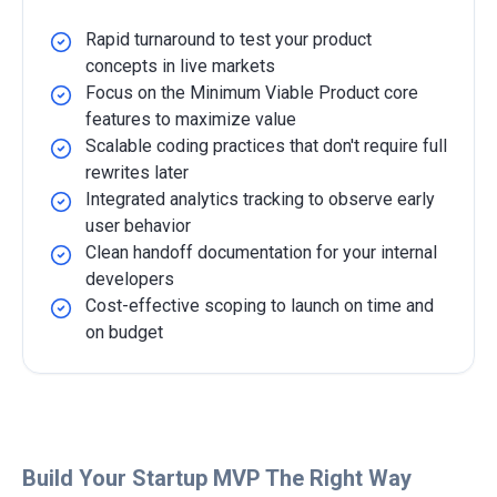
Rapid turnaround to test your product
concepts in live markets
Focus on the Minimum Viable Product core
features to maximize value
Scalable coding practices that don't require full
rewrites later
Integrated analytics tracking to observe early
user behavior
Clean handoff documentation for your internal
developers
Cost-effective scoping to launch on time and
on budget
Detailed Overview
Build Your Startup MVP The Right Way