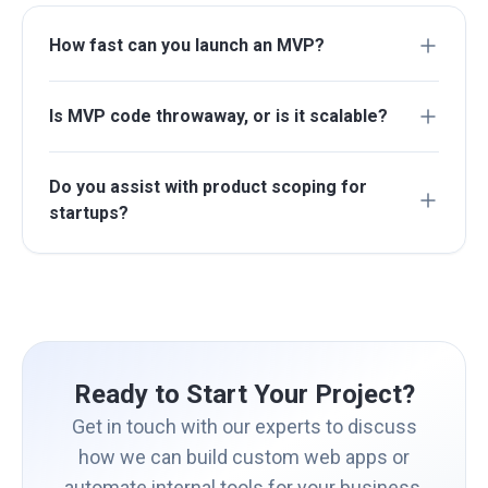
How fast can you launch an MVP?
Is MVP code throwaway, or is it scalable?
Do you assist with product scoping for
startups?
Ready to Start Your Project?
Get in touch with our experts to discuss
how we can build custom web apps or
automate internal tools for your business.