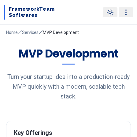
FrameworkTeam
Softwares
Home
Services
MVP Development
MVP Development
Turn your startup idea into a production-ready
MVP quickly with a modern, scalable tech
stack.
Key Offerings