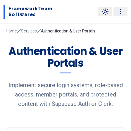
FrameworkTeam
Softwares
Home
Services
Authentication & User Portals
Authentication & User
Portals
Implement secure login systems, role-based
access, member portals, and protected
content with Supabase Auth or Clerk.