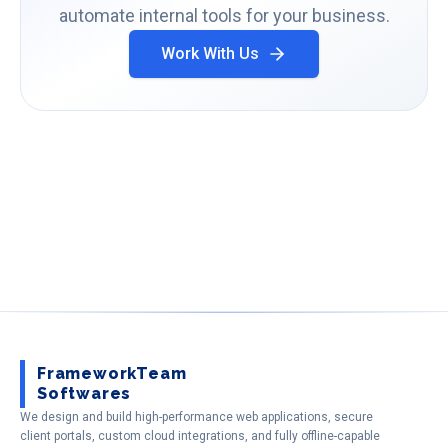
automate internal tools for your business.
Work With Us
FrameworkTeam
Softwares
We design and build high-performance web applications, secure
client portals, custom cloud integrations, and fully offline-capable