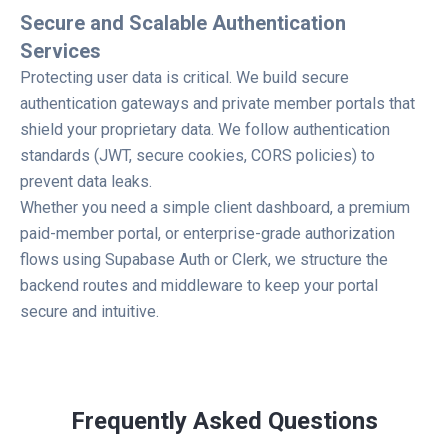
Secure and Scalable Authentication
Services
Protecting user data is critical. We build secure
authentication gateways and private member portals that
shield your proprietary data. We follow authentication
standards (JWT, secure cookies, CORS policies) to
prevent data leaks.
Whether you need a simple client dashboard, a premium
paid-member portal, or enterprise-grade authorization
flows using Supabase Auth or Clerk, we structure the
backend routes and middleware to keep your portal
secure and intuitive.
Frequently Asked Questions