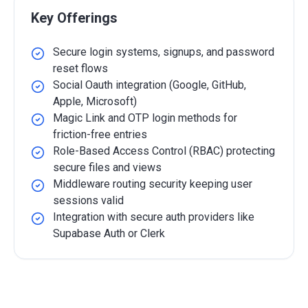
Key Offerings
Secure login systems, signups, and password
reset flows
Social Oauth integration (Google, GitHub,
Apple, Microsoft)
Magic Link and OTP login methods for
friction-free entries
Role-Based Access Control (RBAC) protecting
secure files and views
Middleware routing security keeping user
sessions valid
Integration with secure auth providers like
Supabase Auth or Clerk
Detailed Overview