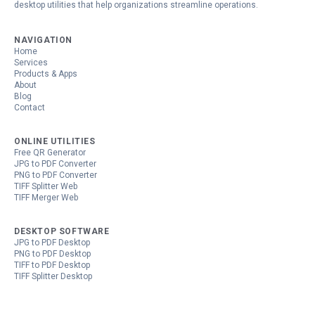
desktop utilities that help organizations streamline operations.
NAVIGATION
Home
Services
Products & Apps
About
Blog
Contact
ONLINE UTILITIES
Free QR Generator
JPG to PDF Converter
PNG to PDF Converter
TIFF Splitter Web
TIFF Merger Web
DESKTOP SOFTWARE
JPG to PDF Desktop
PNG to PDF Desktop
TIFF to PDF Desktop
TIFF Splitter Desktop