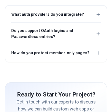
What auth providers do you integrate?
Do you support OAuth logins and
Passwordless entries?
How do you protect member-only pages?
Ready to Start Your Project?
Get in touch with our experts to discuss
how we can build custom web apps or